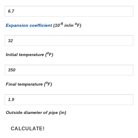
-6
o
Expansion coefficient
(10
in/in
F)
o
Initial temperature (
F)
o
Final temperature (
F)
Outside diameter of pipe (in)