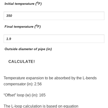
o
Initial temperature (
F)
o
Final temperature (
F)
Outside diameter of pipe (in)
Temperature expansion to be absorbed by the L-bends
compensator (in):
2.56
“Offset” loop (w) (in):
165
The L-loop calculation is based on equation