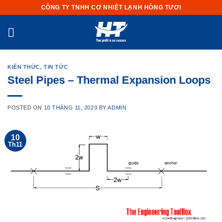
Skip
CÔNG TY TNHH CƠ NHIỆT LẠNH HỒNG TƯƠI
to
content
KIẾN THỨC
,
TIN TỨC
Steel Pipes – Thermal Expansion Loops
POSTED ON
10 THÁNG 11, 2023
BY
ADMIN
10
Th11