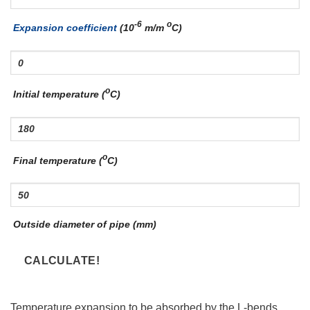
-6
o
Expansion coefficient
(10
m/m
C)
o
Initial temperature (
C)
o
Final temperature (
C)
Outside diameter of pipe (mm)
Temperature expansion to be absorbed by the L-bends