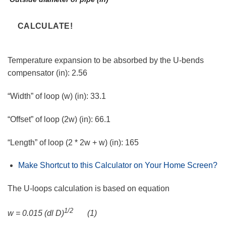
Temperature expansion to be absorbed by the U-bends
compensator (in):
2.56
“Width” of loop (w) (in):
33.1
“Offset” of loop (2w) (in):
66.1
“Length” of loop (2 * 2w + w) (in):
165
Make Shortcut to this Calculator on Your Home Screen?
The U-loops calculation is based on equation
1/2
w = 0.015 (dl D)
(1)