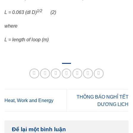
1/2
L = 0.063 (dl D)
(2)
where
L = length of loop (m)
THÔNG BÁO NGHỈ TẾT
Heat, Work and Energy
DƯƠNG LỊCH
Để lại một bình luận