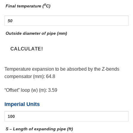
o
Final temperature (
C)
Outside diameter of pipe (mm)
Temperature expansion to be absorbed by the Z-bends
compensator (mm):
64.8
“Offset” loop (w) (m):
3.59
Imperial Units
S – Length of expanding pipe (ft)