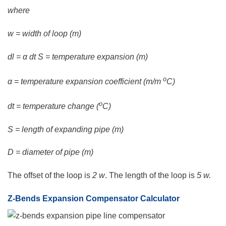
where
w = width of loop (m)
dl = α dt S = temperature expansion (m)
o
α = temperature expansion coefficient (m/m
C)
o
dt = temperature change (
C)
S = length of expanding pipe (m)
D = diameter of pipe (m)
The offset of the loop is
2 w
. The length of the loop is
5 w.
Z-Bends Expansion Compensator Calculator