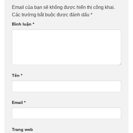
Email của bạn sẽ không được hiển thị công khai.
Các trường bắt buộc được đánh dấu
*
Bình luận
*
Tên
*
Email
*
Trang web