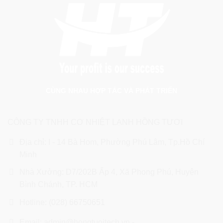
CÙNG NHAU HỢP TÁC VÀ PHÁT TRIỂN
CÔNG TY TNHH CƠ NHIỆT LẠNH HỒNG TƯƠI
Địa chỉ: I - 14 Bà Hom, Phường Phú Lâm, Tp.Hồ Chí
Minh
Nhà Xưởng: D7/202B Ấp 4, Xã Phong Phú, Huyện
Bình Chánh, TP. HCM
Hotline: (028) 66750651
Email: admin@hongtuoitech.vn -