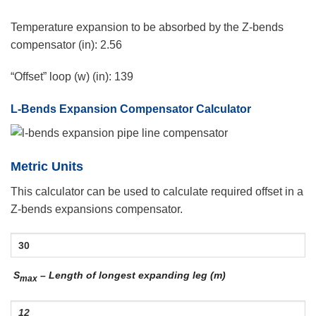
Temperature expansion to be absorbed by the Z-bends
compensator (in):
2.56
“Offset” loop (w) (in):
139
L-Bends Expansion Compensator Calculator
Metric Units
This calculator can be used to calculate required offset in a
Z-bends expansions compensator.
S
– Length of longest expanding leg (m)
max