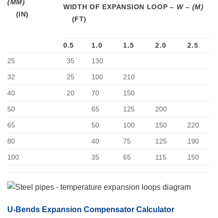
(MM)
WIDTH OF EXPANSION LOOP –
W
–
(M)
0.5
1.0
1.5
2.0
2.5
25
35
130
32
25
100
210
40
20
70
150
50
65
125
200
65
50
100
150
220
80
40
75
125
190
100
35
65
115
150
U-Bends Expansion Compensator Calculator