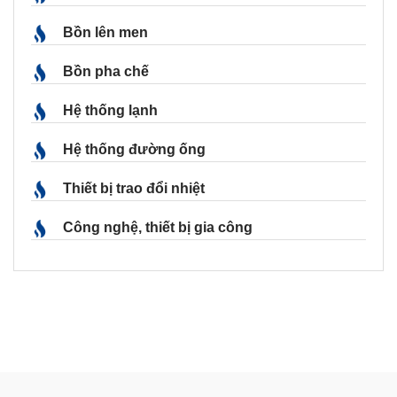
Bồn lên men
Bồn pha chế
Hệ thống lạnh
Hệ thống đường ống
Thiết bị trao đổi nhiệt
Công nghệ, thiết bị gia công