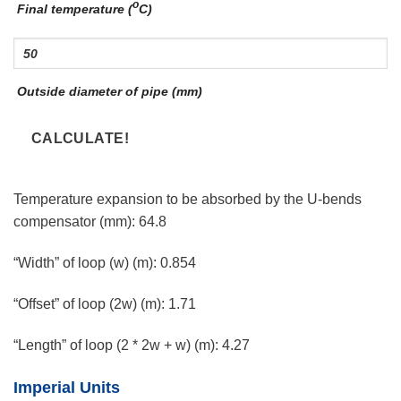
o
Final temperature (
C)
Outside diameter of pipe (mm)
Temperature expansion to be absorbed by the U-bends
compensator (mm):
64.8
“Width” of loop (w) (m):
0.854
“Offset” of loop (2w) (m):
1.71
“Length” of loop (2 * 2w + w) (m):
4.27
Imperial Units