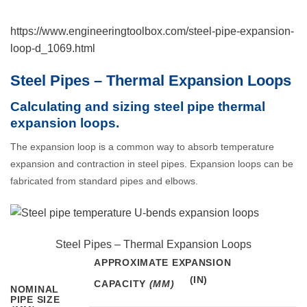
https://www.engineeringtoolbox.com/steel-pipe-expansion-
loop-d_1069.html
Steel Pipes – Thermal Expansion Loops
Calculating and sizing steel pipe thermal
expansion loops.
The expansion loop is a common way to absorb temperature
expansion and contraction in steel pipes. Expansion loops can be
fabricated from standard pipes and elbows.
Steel Pipes – Thermal Expansion Loops
APPROXIMATE EXPANSION
CAPACITY
(MM)
NOMINAL
PIPE SIZE