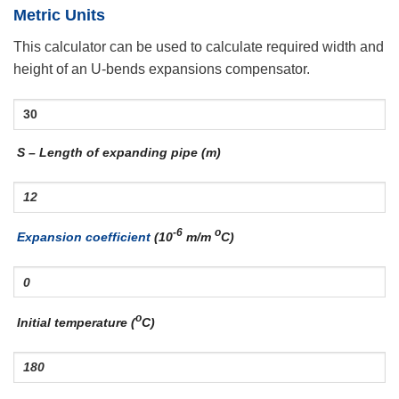
Metric Units
This calculator can be used to calculate required width and
height of an U-bends expansions compensator.
S – Length of expanding pipe (m)
-6
o
Expansion coefficient
(10
m/m
C)
o
Initial temperature (
C)