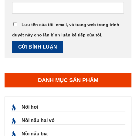
Lưu tên của tôi, email, và trang web trong trình
duyệt này cho lần bình luận kế tiếp của tôi.
DANH MỤC SẢN PHẨM
Nồi hơi
Nồi nấu hai vỏ
Nồi nấu bia