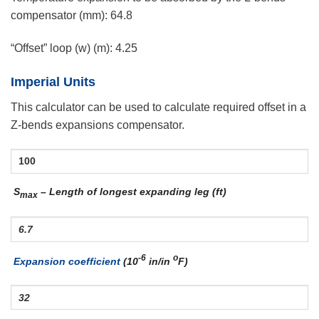
compensator (mm):
64.8
“Offset” loop (w) (m):
4.25
Imperial Units
This calculator can be used to calculate required offset in a
Z-bends expansions compensator.
S
– Length of longest expanding leg (ft)
max
-6
o
Expansion coefficient
(10
in/in
F)