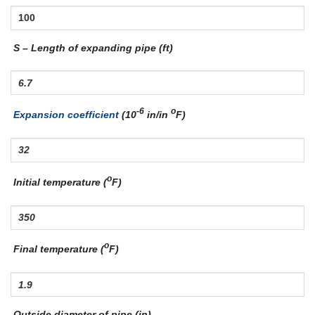
S – Length of expanding pipe (ft)
-6
o
Expansion coefficient
(10
in/in
F)
o
Initial temperature (
F)
o
Final temperature (
F)
Outside diameter of pipe (in)