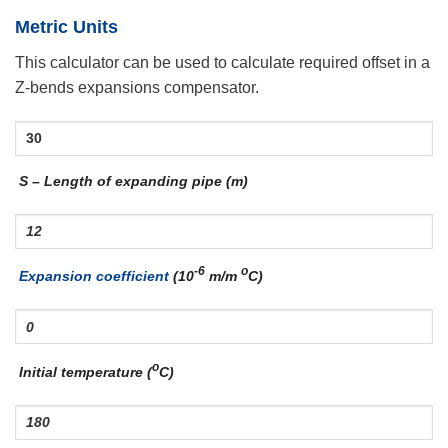
Metric Units
This calculator can be used to calculate required offset in a
Z-bends expansions compensator.
S – Length of expanding pipe (m)
-6
o
Expansion coefficient
(10
m/m
C)
o
Initial temperature (
C)